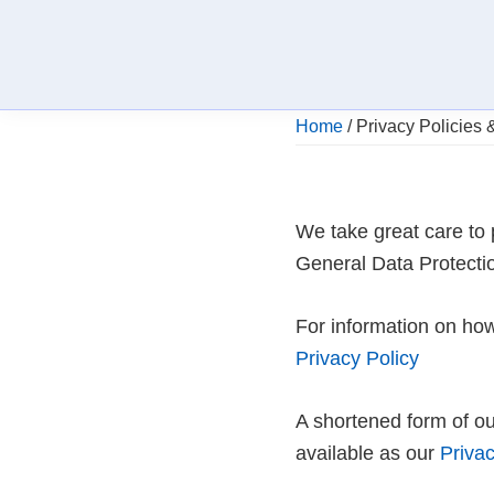
Skip
Skip
Skip
to
to
to
primary
main
footer
navigation
content
Providing
Home
/
Privacy Policies 
NHS
Dentistry
and
Private
Dentistry
We take great care to 
at
afffordable
General Data Protecti
prices
For information on how
Privacy Policy
A shortened form of ou
available as our
Privac