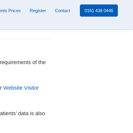
nts Prices
Register
Contact
0161 438 0446
 requirements of the
ur
Website Visitor
tients’ data is also