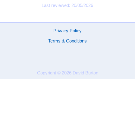
Last reviewed: 20/05/2026
Privacy Policy
Terms & Conditions
Copyright © 2026
David Burton