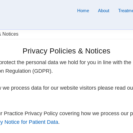
Home
About
Treatme
& Notices
Privacy Policies & Notices
protect the personal data we hold for you in line with the
on Regulation (GDPR).
 we process data for our website visitors please read o
r Practice Privacy Policy covering how we process our pa
y Notice for Patient Data
.