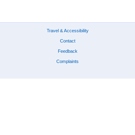
Footer
Travel & Accessibility
Contact
Feedback
Complaints