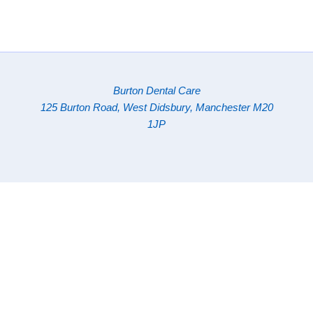
Burton Dental Care
125 Burton Road, West Didsbury, Manchester M20
1JP