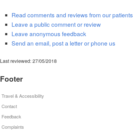
Read comments and reviews from our patients
Leave a public comment or review
Leave anonymous feedback
Send an email, post a letter or phone us
Last reviewed: 27/05/2018
Footer
Travel & Accessibility
Contact
Feedback
Complaints