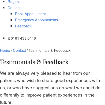
Register
Contact
Book Appointment
Emergency Appointments
Feedback
0161 438 0446
Home
/
Contact
/
Testimonials & Feedback
Testimonials & Feedback
We are always very pleased to hear from our
patients who wish to share good experiences with
us, or who have suggestions on what we could do
differently to improve patient experiences in the
future.