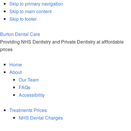
Skip to primary navigation
Skip to main content
Skip to footer
Burton Dental
Care
Providing NHS Dentistry and Private Dentistry at afffordable
prices
Home
About
Our Team
FAQs
Accessibility
Treatments Prices
NHS Dental Charges