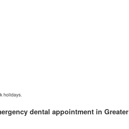
k holidays.
mergency dental appointment in Greate