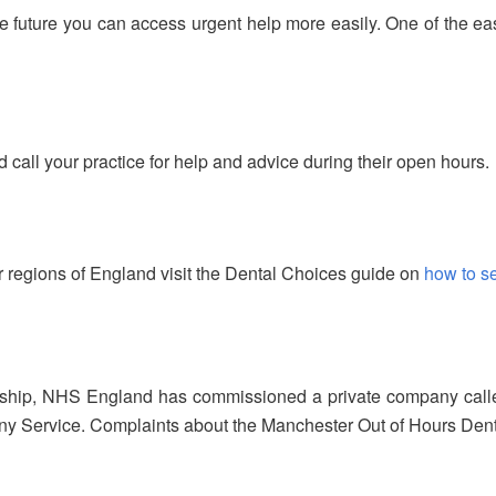
he future you can access urgent help more easily. One of the ea
d call your practice for help and advice during their open hours.
 regions of England visit the Dental Choices guide on
how to s
rship, NHS England has commissioned a private company called
 Service. Complaints about the Manchester Out of Hours Dental S