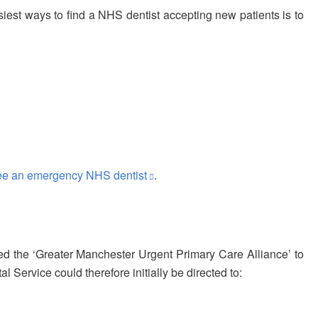
siest ways to find a NHS dentist accepting new patients is to
ee an emergency NHS dentist
.
 the ‘Greater Manchester Urgent Primary Care Alliance’ to
ervice could therefore initially be directed to: