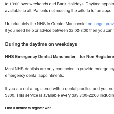
to 13:00 over weekends and Bank Holidays. Daytime appointme
available to all. Patients not meeting the criteria for an app
Unfortunately the NHS in Greater Manchester
no longer pro
If you need help or advice between 22:00-8:00 then you can v
During the daytime on weekdays
NHS Emergency Dentist Manchester – for Non Registere
Most NHS dentists are only contracted to provide emergency d
emergency dental appointments.
If you are not a registered with a dental practice and you 
3800
. This service is available every day 8:00-22:00 inclu
Find a dentist to register with