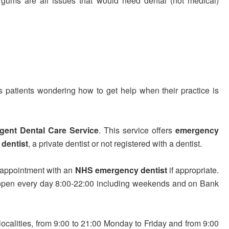
ng gums are all issues that would need dental (not medical)
 patients wondering how to get help when their practice is
gent Dental Care Service
. This service offers
emergency
dentist
, a private dentist or not registered with a dentist.
 appointment with an
NHS emergency dentist
if appropriate.
are open every day 8:00-22:00 including weekends and on Bank
localities, from 9:00 to 21:00 Monday to Friday and from 9:00