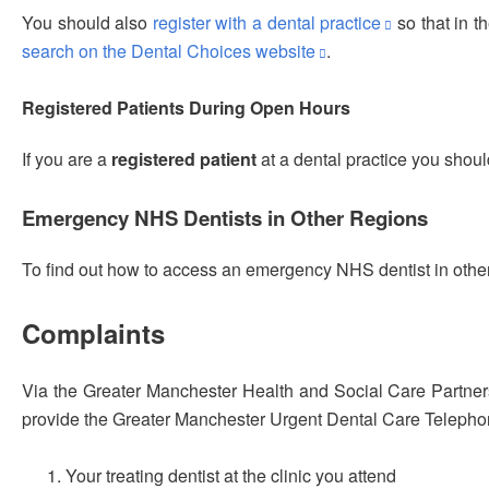
You should also
register with a dental practice
so that in t
search on the Dental Choices website
.
Registered Patients During Open Hours
If you are a
registered patient
at a dental practice you shoul
Emergency NHS Dentists in Other Regions
To find out how to access an emergency NHS dentist in other
Complaints
Via the Greater Manchester Health and Social Care Partne
provide the Greater Manchester Urgent Dental Care Telephony
Your treating dentist at the clinic you attend