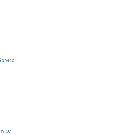
Service
rvice