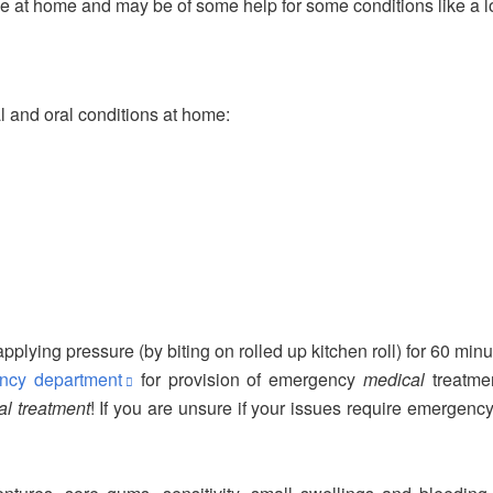
se at home and may be of some help for some conditions like a los
l and oral conditions at home:
applying pressure (by biting on rolled up kitchen roll) for 60 min
ency department
for provision of emergency
medical
treatmen
l treatment
! If you are unsure if your issues require emergenc