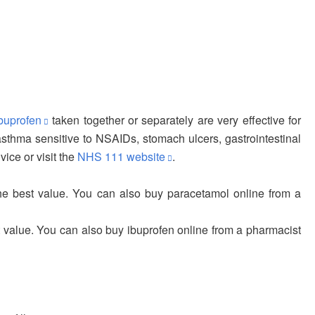
buprofen
taken together or separately are very effective for
, asthma sensitive to NSAIDs, stomach ulcers, gastrointestinal
ice or visit the
NHS 111 website
.
he best value. You can also buy paracetamol online from a
 value. You can also buy ibuprofen online from a pharmacist