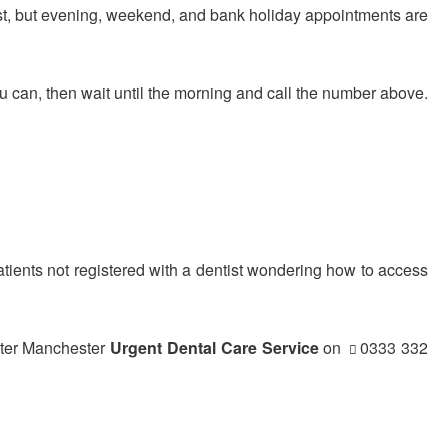
ist, but evening, weekend, and bank holiday appointments are
u can, then wait until the morning and call the number above.
atients not registered with a dentist wondering how to access
eater Manchester
Urgent Dental Care Service
on
0333 332