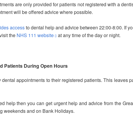
nts are only provided for patients not registered with a dent
ointment will be offered advice where possible.
vides access
to dental help and advice between 22:00-8:00. If yo
isit the
NHS 111 website
at any time of the day or night.
d Patients During Open Hours
ental appointments to their registered patients. This leaves p
need help then you can get urgent help and advice from the Gr
ding weekends and on Bank Holidays.