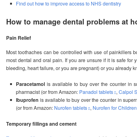
Find out how to improve access to NHS dentistry
How to manage dental problems at 
Pain Relief
Most toothaches can be controlled with use of painkillers 
most dental and oral pain. If you are unsure if it is safe fo
bleeding, heart failure, or you are pregnant) or you already 
Paracetamol
is available to buy over the counter in
pharmacist (or from Amazon:
Panadol tablets
,
Calpol 
Ibuprofen
is available to buy over the counter in supe
(or from Amazon:
Nurofen tablets
,
Nurofen for Children
Temporary fillings and cement