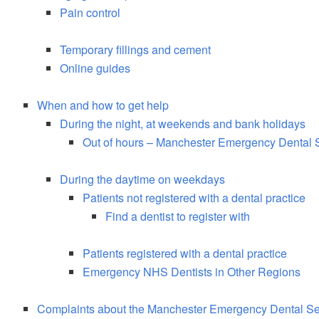
Pain control
Temporary fillings and cement
Online guides
When and how to get help
During the night, at weekends and bank holidays
Out of hours – Manchester Emergency Dental 
During the daytime on weekdays
Patients not registered with a dental practice
Find a dentist to register with
Patients registered with a dental practice
Emergency NHS Dentists in Other Regions
Complaints about the Manchester Emergency Dental Se