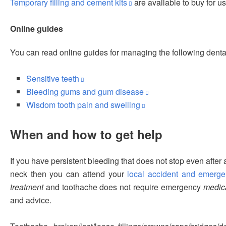
Temporary filling and cement kits
are available to buy for u
Online guides
You can read online guides for managing the following denta
Sensitive teeth
Bleeding gums and gum disease
Wisdom tooth pain and swelling
When and how to get help
If you have persistent bleeding that does not stop even after 
neck then you can attend your
local accident and emerg
treatment
and toothache does not require emergency
medica
and advice.