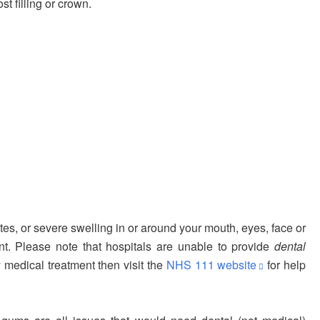
t filling or crown.
utes, or severe swelling in or around your mouth, eyes, face or
t. Please note that hospitals are unable to provide
dental
y medical treatment then visit the
NHS 111 website
for help