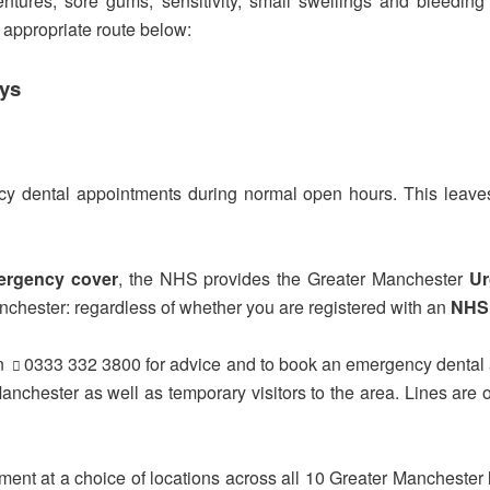
dentures, sore gums, sensitivity, small swellings and bleedi
t appropriate route below:
ays
y dental appointments during normal open hours. This leaves
ergency cover
, the NHS provides the Greater Manchester
Ur
nchester: regardless of whether you are registered with an
NHS 
n
0333 332 3800
for advice and to book an emergency dental
 Manchester as well as temporary visitors to the area. Lines 
tment at a choice of locations across all 10 Greater Manchester 