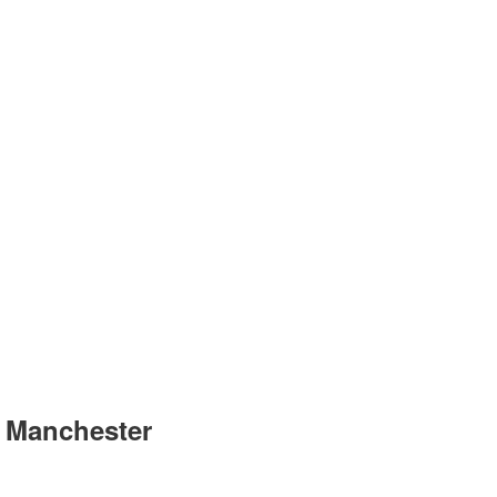
r Manchester