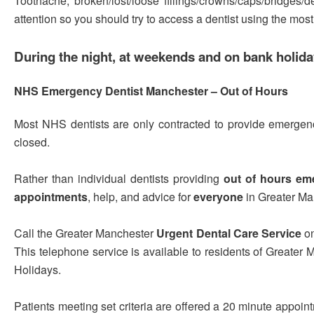
Toothache, broken/lost/loose fillings/crowns/caps/bridges/
attention so you should try to access a dentist using the mos
During the night, at weekends and on bank holid
NHS Emergency Dentist Manchester – Out of Hours
Most NHS dentists are only contracted to provide emergenc
closed.
Rather than individual dentists providing
out of hours em
appointments
, help, and advice for
everyone
in Greater Ma
Call the Greater Manchester
Urgent Dental Care Service
o
This telephone service is available to residents of Greater
Holidays.
Patients meeting set criteria are offered a 20 minute appoin