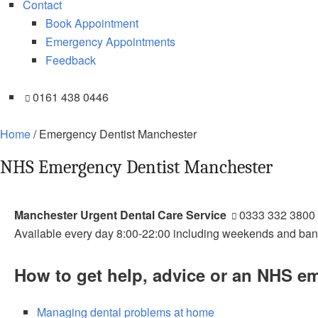
Contact
Book Appointment
Emergency Appointments
Feedback
0161 438 0446
Home
/
Emergency Dentist Manchester
NHS Emergency Dentist Manchester
Manchester Urgent Dental Care Service
0333 332 3800
Available every day 8:00-22:00 including weekends and ban
How to get help, advice or an NHS e
Managing dental problems at home