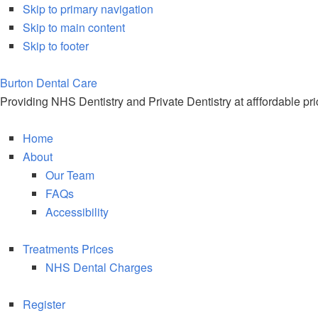
Skip to primary navigation
Skip to main content
Skip to footer
Burton Dental
Care
Providing NHS Dentistry and Private Dentistry at afffordable pr
Home
About
Our Team
FAQs
Accessibility
Treatments Prices
NHS Dental Charges
Register